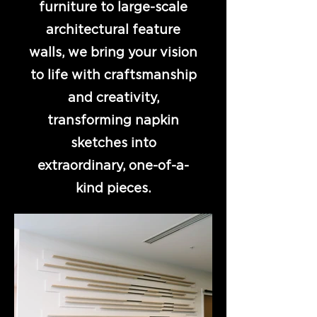
furniture to large-scale
architectural feature
walls, we bring your vision
to life with craftsmanship
and creativity,
transforming napkin
sketches into
extraordinary, one-of-a-
kind pieces.