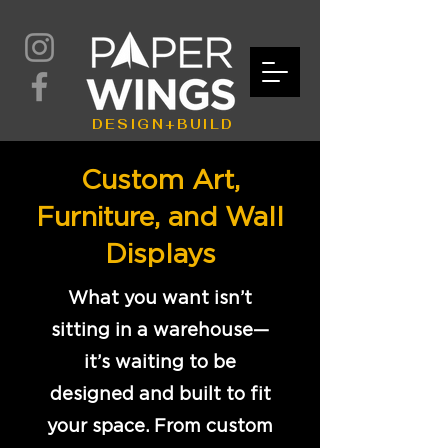
DESIGN+BUILD
Custom Art,
Furniture, and Wall
Displays
What you want isn’t
sitting in a warehouse—
it’s waiting to be
designed and built to fit
your space. From custom