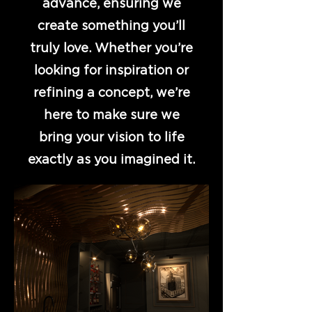
advance, ensuring we
create something you’ll
truly love. Whether you’re
looking for inspiration or
refining a concept, we’re
here to make sure we
bring your vision to life
exactly as you imagined it.