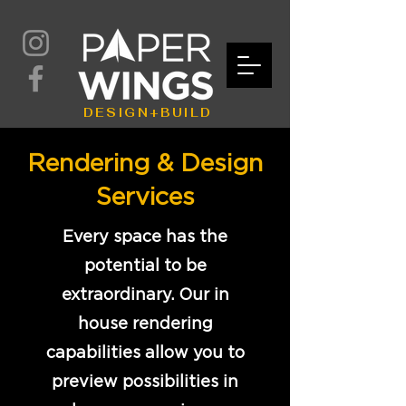
DESIGN+BUILD
Rendering & Design
Services
Every space has the
potential to be
extraordinary. Our in
house rendering
capabilities allow you to
preview possibilities in